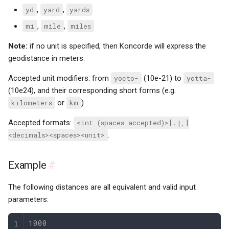
yd
,
yard
,
yards
mi
,
mile
,
miles
Note:
if no unit is specified, then Koncorde will express the
geodistance in meters.
Accepted unit modifiers: from
yocto-
(10e-21) to
yotta-
(10e24), and their corresponding short forms (e.g.
kilometers
or
km
)
Accepted formats:
<int (spaces accepted)>[.|,]
<decimals><spaces><unit>
.
Example
#
The following distances are all equivalent and valid input
parameters:
1000