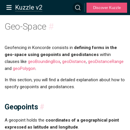
Kuzzle v2
Discover Kuzzle
Geo-Space
#
Geofencing in Koncorde consists in
defining forms in the
geo-space using geopoints and geodistances
within
clauses like
geoBoundingBox
,
geoDistance
,
geoDistanceRange
and
geoPolygon
.
In this section, you will find a detailed explanation about how to
specify geopoints and geodistances.
Geopoints
#
A geopoint holds the
coordinates of a geographical point
expressed as latitude and longitude
.