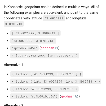
In Koncorde, geopoints can be defined in multiple ways. All of
the following examples are equivalent, and point to the same
coordinates with latitude
43.6021299
and longitude
3.8989713
:
[ 43.6021299, 3.8989713 ]
"43.6021299, 3.8989713"
"spfb09x0ud5s"
(
geohash
)
{ lat: 43.6021299, lon: 3.8989713 }
Alternative 1:
{ latLon: [ 43.6021299, 3.8989713 ] }
{ latLon: { lat: 43.6021299, lon: 3.8989713 } }
{ latLon: "43.6021299, 3.8989713" }
{ latLon: "spfb09x0ud5s"}
(
geohash
)
Alternative 2: