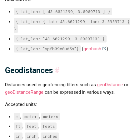
{ lat_lon: [ 43.6021299, 3.8989713 ] }
{ lat_lon: { lat: 43.6021299, lon: 3.8989713 }
}
{ lat_lon: "43.6021299, 3.8989713" }
{ lat_lon: "spfb09x0ud5s"}
(
geohash
)
Geodistances
#
Distances used in geofencing filters such as
geoDistance
or
geoDistanceRange
can be expressed in various ways.
Accepted units:
m
,
meter
,
meters
ft
,
feet
,
feets
in
,
inch
,
inches