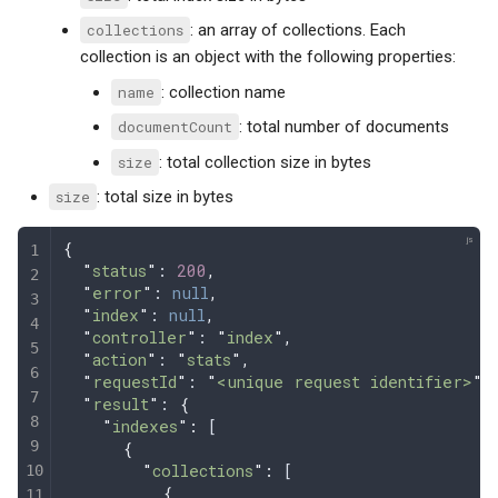
collections
: an array of collections. Each
collection is an object with the following properties:
name
: collection name
documentCount
: total number of documents
size
: total collection size in bytes
size
: total size in bytes
{
  "
status
"
: 
200
,
  "
error
"
: 
null
,
  "
index
"
: 
null
,
  "
controller
"
: 
"
index
"
,
  "
action
"
: 
"
stats
"
,
  "
requestId
"
: 
"
<unique request identifier>
"
,
  "
result
"
: 
{
    "
indexes
"
:
 [
      {
        "
collections
"
:
 [
          {