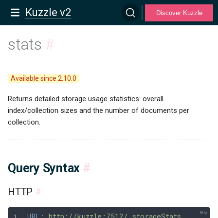
Kuzzle v2
Discover Kuzzle
stats
#
Available since 2.10.0
Returns detailed storage usage statistics: overall
index/collection sizes and the number of documents per
collection.
Query Syntax
#
HTTP
#
URL:
 http://kuzzle:7512/_storageStats