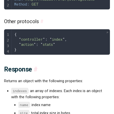
Method:
 GET
Other protocols
#
{
  "
controller
"
: 
"
index
"
,
  "
action
"
: 
"
stats
"
}
Response
#
Returns an object with the following properties:
indexes
: an array of indexes. Each index is an object
with the following properties:
name
: index name
size
: total index size in bytes