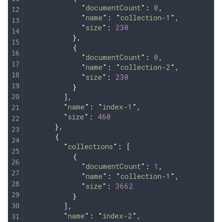
            "
documentCount
"
:
 0
,
            "
name
"
:
 "
collection-1
"
,
            "
size
"
:
 230
          },
          {
            "
documentCount
"
:
 0
,
            "
name
"
:
 "
collection-2
"
,
            "
size
"
:
 230
          }
        ]
,
        "
name
"
:
 "
index-1
"
,
        "
size
"
:
 460
      },
      {
        "
collections
"
:
 [
          {
            "
documentCount
"
:
 1
,
            "
name
"
:
 "
collection-1
"
,
            "
size
"
:
 3662
          }
        ]
,
        "
name
"
:
 "
index-2
"
,