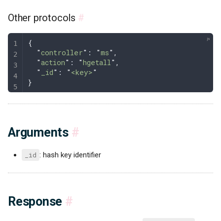
Other protocols
#
{
  "
controller
"
: 
"
ms
"
,
  "
action
"
: 
"
hgetall
"
,
  "
_id
"
: 
"
<key>
"
}
Arguments
#
_id
: hash key identifier
Response
#