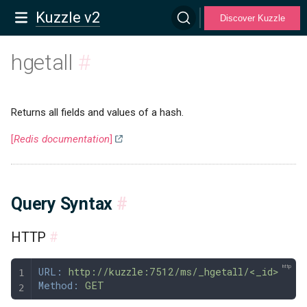
Kuzzle v2
Discover Kuzzle
hgetall
#
Returns all fields and values of a hash.
[
Redis documentation
]
Query Syntax
#
HTTP
#
URL:
 http://kuzzle:7512/ms/_hgetall/<_id>
Method:
 GET