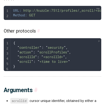
URL:
 http://kuzzle:7512/profiles/_scroll/<scr
Method:
 GET
Other protocols
#
{
  "
controller
"
: 
"
security
"
,
  "
action
"
: 
"
scrollProfiles
"
,
  "
scrollId
"
: 
"
<scrollId>
"
,
  "
scroll
"
: 
"
<time to live>
"
}
Arguments
#
scrollId
: cursor unique identifier, obtained by either a