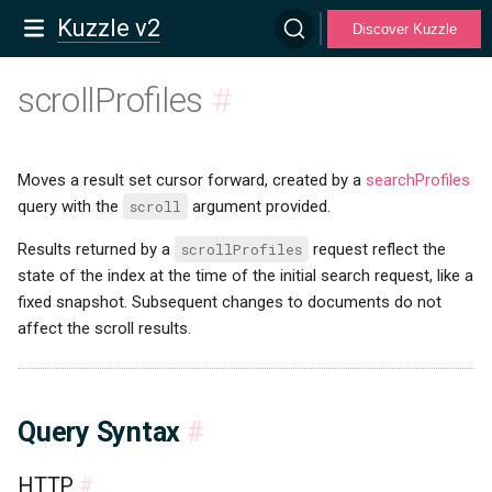
Kuzzle v2
Discover Kuzzle
scrollProfiles
#
Moves a result set cursor forward, created by a
searchProfiles
query with the
scroll
argument provided.
Results returned by a
scrollProfiles
request reflect the
state of the index at the time of the initial search request, like a
fixed snapshot. Subsequent changes to documents do not
affect the scroll results.
Query Syntax
#
HTTP
#