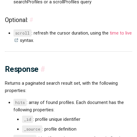
searchProfiles or a scrollProfiles query
Optional:
#
scroll
: refresh the cursor duration, using the
time to live
syntax.
Response
#
Returns a paginated search result set, with the following
properties:
hits
: array of found profiles. Each document has the
following properties:
_id
: profile unique identifier
_source
: profile definition