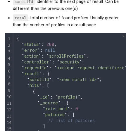
scrollId
: identifier to the next page of result. Can be
different than the previous one(s)
total
: total number of found profiles. Usually greater
than the number of profiles in a result page
{
  "
status
"
: 
200
,
  "
error
"
: 
null
,
  "
action
"
: 
"
scrollProfiles
"
,
  "
controller
"
: 
"
security
"
,
  "
requestId
"
: 
"
<unique request identifier>
"
,
  "
result
"
: 
{
    "
scrollId
"
:
 "
<new scroll id>
"
,
    "
hits
"
:
 [
      {
        "
_id
"
:
 "
profile1
"
,
        "
_source
"
:
 {
          "
rateLimit
"
:
 0
,
          "
policies
"
:
 [
            // list of policies
          ]