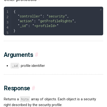
{
  "
controller
"
: 
"
security
"
,
  "
action
"
: 
"
getProfileRights
"
,
  "
_id
"
: 
"
<profileId>
"
}
Arguments
#
_id
: profile identifier
Response
#
Returns a
hits
array of objects. Each object is a security
right described by the security profile: