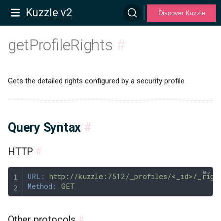
Kuzzle v2
Discover Kuzzle
getProfileRights
#
Gets the detailed rights configured by a security profile.
Query Syntax
#
HTTP
#
URL:
 http://kuzzle:7512/_profiles/<_id>/_righ
Method:
 GET
Other protocols
#