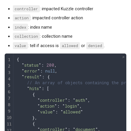
controller
: impacted Kuzzle controller
action
: impacted controller action
index
: index name
collection
: collection name
value
: tell if access is
allowed
or
denied
.
{
  "
status
"
: 
200
,
  "
error
"
: 
null
,
  "
result
"
: 
{
    // An array of objects containing the prof
    "
hits
"
:
 [
      {
        "
controller
"
:
 "
auth
"
,
        "
action
"
:
 "
login
"
,
        "
value
"
:
 "
allowed
"
      },
      {
        "
controller
"
:
 "
document
"
,