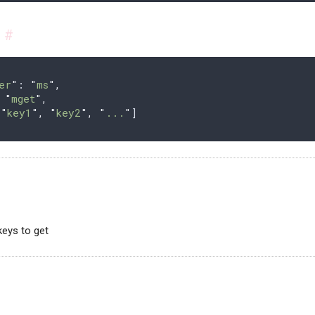
s
#
er
"
: 
"
ms
"
,
 
"
mget
"
,
[
"
key1
"
,
 "
key2
"
,
 "
...
"
]
 keys to get