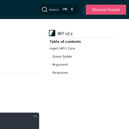
K
Discover Kuzzle
Search
API v2.x
Table of contents
mget | API | Core
Query Syntax
Argument
Response