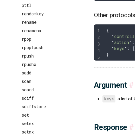
pttl
randomkey
Other protocol
rename
{
renamenx
  "
controll
rpop
  "
action
"
:
rpoplpush
  "
keys
"
: 
}
rpush
rpushx
sadd
scan
Argument
#
scard
sdiff
keys
: a list of
sdiffstore
set
setex
Response
#
setnx