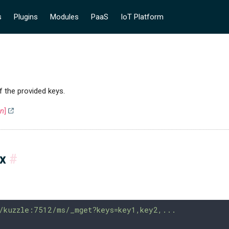
s
Plugins
Modules
PaaS
IoT Platform
f the provided keys.
on
]
ax
#
/kuzzle:7512/ms/_mget?keys=key1,key2,...