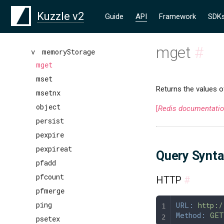
lrem
Kuzzle v2
Guide
API
Framework
SDK
lset
ltrim
mget
#
mexecute
v
memoryStorage
mget
mset
Returns the values o
msetnx
object
[
Redis documentati
persist
pexpire
pexpireat
Query Synt
pfadd
pfcount
HTTP
#
pfmerge
ping
URL:
 http:/
Method:
 GET
psetex