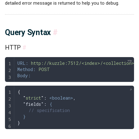
detailed error message is returned to help you to debug.
Query Syntax
#
HTTP
#
URL:
 http://kuzzle:7512/<index>/<collection>/_
Method:
 POST
Body:
{
  "
strict
"
: 
<boolean>
,
  "fields": 
{
    // specification
  }
}