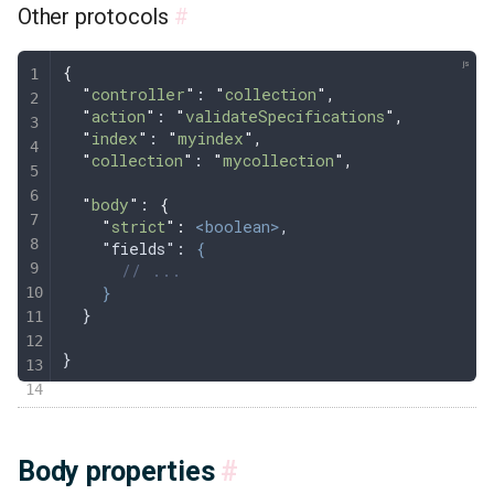
Other protocols
#
{
  "
controller
"
: 
"
collection
"
,
  "
action
"
: 
"
validateSpecifications
"
,
  "
index
"
: 
"
myindex
"
,
  "
collection
"
: 
"
mycollection
"
,
  "
body
"
: 
{
    "
strict
"
:
 <boolean>
,
    "fields": 
{
      // ...
    }
  }
}
Body properties
#