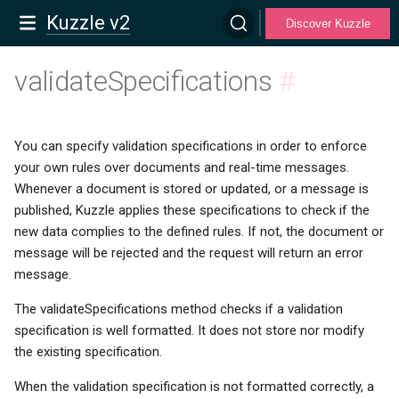
Kuzzle v2
Discover Kuzzle
validateSpecifications
#
You can specify validation specifications in order to enforce
your own rules over documents and real-time messages.
Whenever a document is stored or updated, or a message is
published, Kuzzle applies these specifications to check if the
new data complies to the defined rules. If not, the document or
message will be rejected and the request will return an error
message.
The validateSpecifications method checks if a validation
specification is well formatted. It does not store nor modify
the existing specification.
When the validation specification is not formatted correctly, a