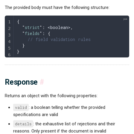
The provided body must have the following structure:
{
  "
strict
"
:
 <boolean>
,
  "
fields
"
:
 {
    // field validation rules
  }
}
Response
#
Returns an object with the following properties:
valid
: a boolean telling whether the provided
specifications are valid
details
: the exhaustive list of rejections and their
reasons. Only present if the document is invalid