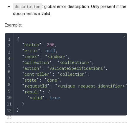
description
: global error description. Only present if the
document is invalid
Example:
{
  "
status
"
: 
200
,
  "
error
"
: 
null
,
  "
index
"
: 
"
<index>
"
,
  "
collection
"
: 
"
<collection>
"
,
  "
action
"
: 
"
validateSpecifications
"
,
  "
controller
"
: 
"
collection
"
,
  "
state
"
: 
"
done
"
,
  "
requestId
"
: 
"
<unique request identifier>
"
,
  "
result
"
: 
{
    "
valid
"
:
 true
  }
}