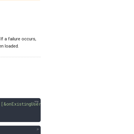
 If a failure occurs,
en loaded.
][&onExistingUsers=skip|overwrite|fail][&force]