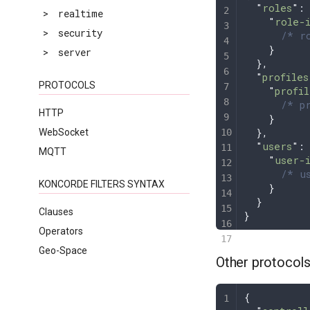
  "
roles
"
:
>
realtime
    "
role-
>
security
      /* ro
    }
>
server
  },
  "
profiles
PROTOCOLS
    "
profil
      /* pr
HTTP
    }
  },
WebSocket
  "
users
"
:
MQTT
    "
user-
      /* us
KONCORDE FILTERS SYNTAX
    }
  }
Clauses
}
Operators
Geo-Space
Other protocol
{