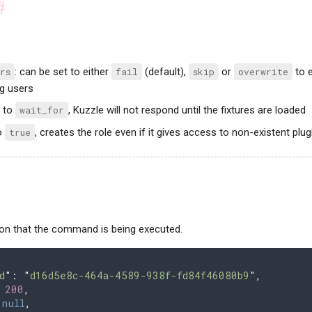
#
rs
: can be set to either
fail
(default),
skip
or
overwrite
to e
ng users
t to
wait_for
, Kuzzle will not respond until the fixtures are loaded
to
true
, creates the role even if it gives access to non-existent plu
ion that the command is being executed.
d
"
: 
"
d16d5e8c-464a-4589-938f-fd84f46080b9
"
,
 
200
,
 
null
,