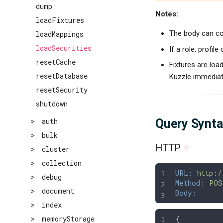
dump
Notes:
loadFixtures
The body can con
loadMappings
loadSecurities
If a role, profile
resetCache
Fixtures are load
resetDatabase
Kuzzle immediate
resetSecurity
shutdown
Query Synt
>
auth
>
bulk
HTTP
#
>
cluster
>
collection
URL:
 http:/
>
debug
Method:
 POS
>
document
Body:
>
index
{
>
memoryStorage