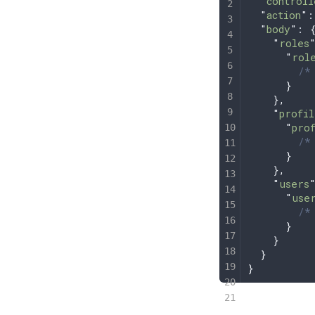
  "
controll
  "
action
"
:
  "
body
"
: 
    "
roles
      "
rol
        /* 
      }
    },
    "
profil
      "
pro
        /* 
      }
    },
    "
users
      "
use
        /* 
      }
    }
  }
}