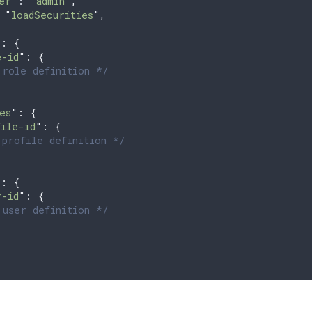
er
"
: 
"
admin
"
,
 
"
loadSecurities
"
,
{
"
:
 {
e-id
"
:
 {
role definition */
es
"
:
 {
file-id
"
:
 {
profile definition */
"
:
 {
r-id
"
:
 {
user definition */