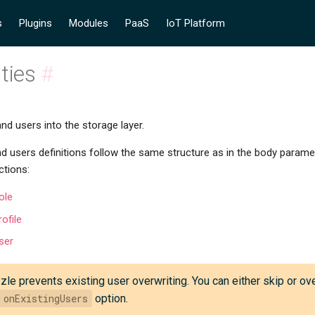
s
Plugins
Modules
PaaS
IoT Platform
ities
#
and users into the storage layer.
nd users definitions follow the same structure as in the body paramet
ctions:
ole
ofile
ser
zle prevents existing user overwriting. You can either skip or ov
onExistingUsers
option.