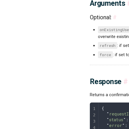
Arguments
Optional:
#
onExistingUse
overwrite existi
refresh
: if se
force
: if set 
Response
#
Returns a confirmat
{
  "
requestI
  "
status
"
:
  "
error
"
: