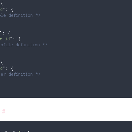
 
{
id
"
:
 {
le definition */
"
: 
{
e-id
"
:
 {
ofile definition */
 
{
id
"
:
 {
er definition */
s
#