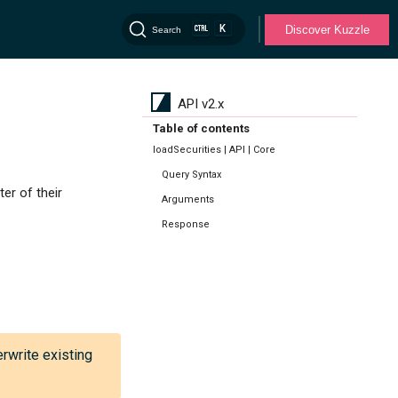
K
Discover Kuzzle
Search
API v2.x
Table of contents
loadSecurities | API | Core
Query Syntax
er of their
Arguments
Response
erwrite existing