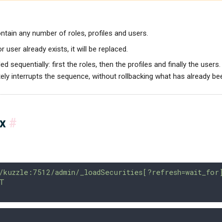
tain any number of roles, profiles and users.
 or user already exists, it will be replaced.
ed sequentially: first the roles, then the profiles and finally the users.
ly interrupts the sequence, without rollbacking what has already be
ax
#
/kuzzle:7512/admin/_loadSecurities[?refresh=wait_for
T