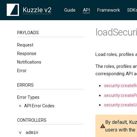
Kuzzle v2
Guide
API
Framework
SDK
loadSecur
PAYLOADS
Request
Response
Load roles, profiles 
Notifications
The roles, profiles a
Error
corresponding API a
ERRORS
security:createR
security:createPr
Error Types
security:createU
>
API Error Codes
CONTROLLERS
By default, Kuz
users with the
v
admin