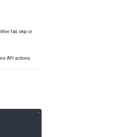
ither fail, skip or
gins API actions.