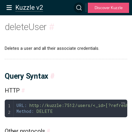
Kuzzle v2
Discover Kuzzle
deleteUser
#
Deletes a user and all their associate credentials.
Query Syntax
#
HTTP
#
URL:
 http://kuzzle:7512/users/<_id>[?refresh=
Method:
 DELETE
Other protocols
#