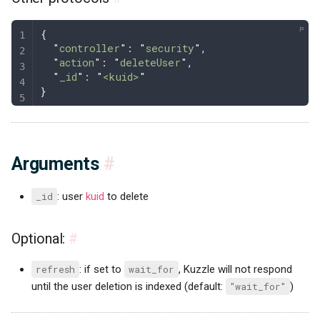
{
  "
controller
"
: 
"
security
"
,
  "
action
"
: 
"
deleteUser
"
,
  "
_id
"
: 
"
<kuid>
"
}
Arguments
#
_id
: user
kuid
to delete
Optional:
#
refresh
: if set to
wait_for
, Kuzzle will not respond
until the user deletion is indexed (default:
"wait_for"
)