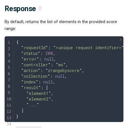
Response
#
By default, returns the list of elements in the provided score
range:
{
  "
requestId
"
: 
"
<unique request identifier>
"
,
  "
status
"
: 
200
,
  "
error
"
: 
null
,
  "
controller
"
: 
"
ms
"
,
  "
action
"
: 
"
zrangebyscore
"
,
  "
collection
"
: 
null
,
  "
index
"
: 
null
,
  "
result
"
: [
    "
element1
"
,
    "
element2
"
,
    "
...
"
  ]
}