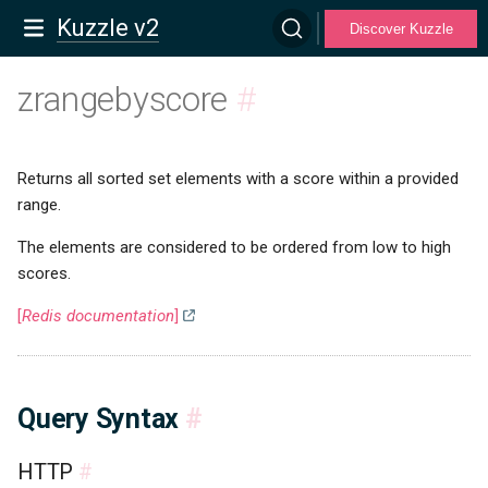
Kuzzle v2
Discover Kuzzle
zrangebyscore
#
Returns all sorted set elements with a score within a provided
range.
The elements are considered to be ordered from low to high
scores.
[
Redis documentation
]
Query Syntax
#
HTTP
#