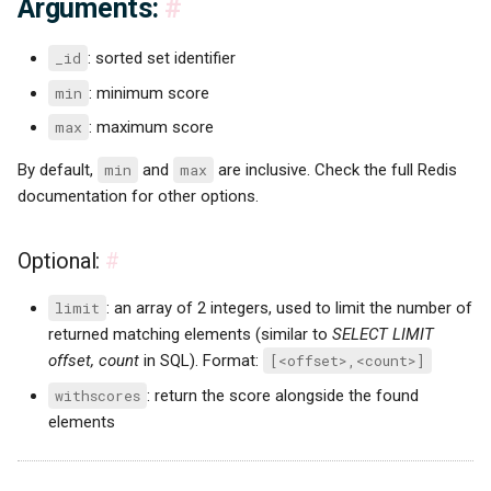
Arguments:
#
_id
: sorted set identifier
min
: minimum score
max
: maximum score
By default,
min
and
max
are inclusive. Check the full Redis
documentation for other options.
Optional:
#
limit
: an array of 2 integers, used to limit the number of
returned matching elements (similar to
SELECT LIMIT
offset, count
in SQL). Format:
[<offset>,<count>]
withscores
: return the score alongside the found
elements