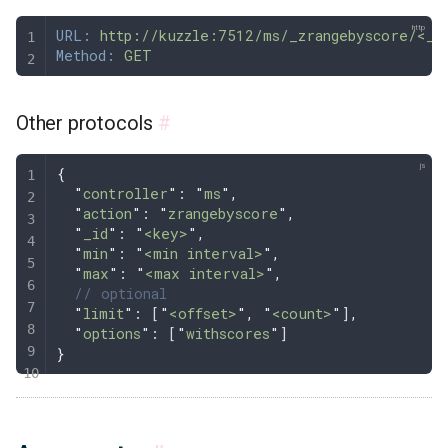
URL:
 http://kuzzle:7512/ms/_zrangebyscore/<_i
Method:
 GET
Other protocols
#
{
  "
controller
"
: 
"
ms
"
,
  "
action
"
: 
"
zrangebyscore
"
,
  "
_id
"
: 
"
<key>
"
,
  "
min
"
: 
"
<min interval>
"
,
  "
max
"
: 
"
<max interval>
"
,
  // optional
  "
limit
"
: [
"
<offset>
"
,
 "
<count>
"
]
,
  "
options
"
: [
"
withscores
"
]
}