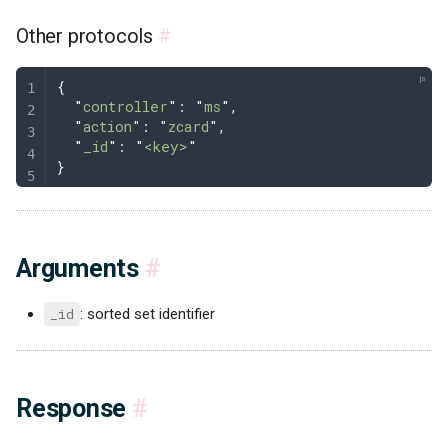
Other protocols
#
{
  "
controller
"
: 
"
ms
"
,
  "
action
"
: 
"
zcard
"
,
  "
_id
"
: 
"
<key>
"
}
Arguments
#
_id
: sorted set identifier
Response
#