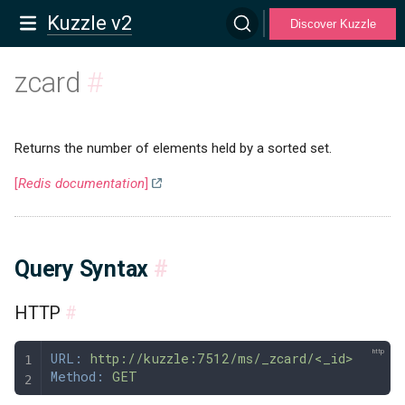
Kuzzle v2
Discover Kuzzle
zcard
#
Returns the number of elements held by a sorted set.
[
Redis documentation
]
Query Syntax
#
HTTP
#
URL:
 http://kuzzle:7512/ms/_zcard/<_id>
Method:
 GET