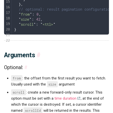
  },
  // optional: result pagination configuration
  "
from
"
: 
0
,
  "
size
"
: 
42
,
  "
scroll
"
: 
"
<ttl>
"
}
Arguments
#
Optional:
#
from
: the offset from the first result you want to fetch.
Usually used with the
size
argument
scroll
: create a new forward-only result cursor. This
option must be set with a
time duration
, at the end of
which the cursor is destroyed. If set, a cursor identifier
named
scrollId
will be returned in the results. This