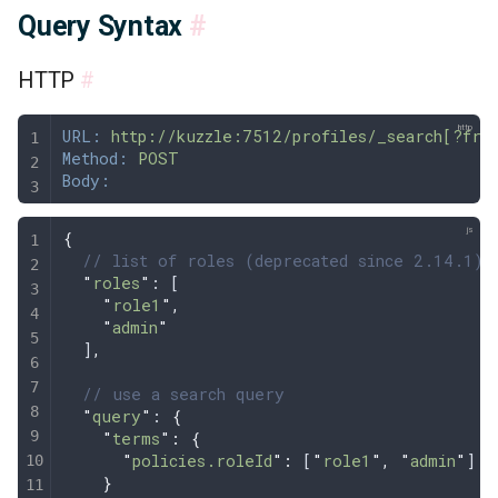
Query Syntax
#
HTTP
#
URL:
 http://kuzzle:7512/profiles/_search[?fro
Method:
 POST
Body:
{
  // list of roles (deprecated since 2.14.1)
  "
roles
"
: [
    "
role1
"
,
    "
admin
"
  ]
,
  // use a search query 
  "
query
"
: 
{
    "
terms
"
:
 {
      "
policies.roleId
"
:
 [
"
role1
"
,
 "
admin
"
]
    }