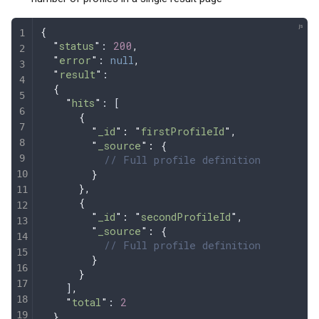
{
  "
status
"
: 
200
,
  "
error
"
: 
null
,
  "
result
"
:
  {
    "
hits
"
: [
      {
        "
_id
"
:
 "
firstProfileId
"
,
        "
_source
"
:
 {
          // Full profile definition
        }
      },
      {
        "
_id
"
:
 "
secondProfileId
"
,
        "
_source
"
:
 {
          // Full profile definition
        }
      }
    ]
,
    "
total
"
: 
2
  },