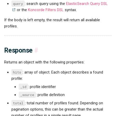
query
: search query using the
ElasticSearch Query DSL
or the
Koncorde Filters DSL
syntax.
If the body is left empty, the result will return all available
profiles.
Response
#
Returns an object with the following properties:
hits
: array of object. Each object describes a found
profile:
_id
: profile identifier
_source
: profile definition
total
: total number of profiles found. Depending on
pagination options, this can be greater than the actual
number of profiles in a single result page