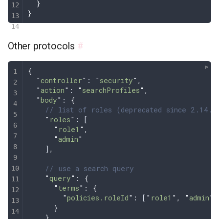
  }
}
Other protocols
#
{
  "
controller
"
: 
"
security
"
,
  "
action
"
: 
"
searchProfiles
"
,
  "
body
"
: 
{
    // list of roles (deprecated since 2.14.1
    "
roles
"
:
 [
      "
role1
"
,
      "
admin
"
    ]
,
    // use a search query 
    "
query
"
:
 {
      "
terms
"
:
 {
        "
policies.roleId
"
:
 [
"
role1
"
,
 "
admin
"
]
      }
    }