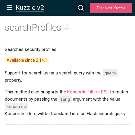
Kuzzle v2
Discover Kuzzle
searchProfiles
#
Searches security profiles.
Available since 2.14.1
Support for search using a search query with the
query
property.
This method also supports the
Koncorde Filters DSL
to match
documents by passing the
lang
argument with the value
koncorde
.
Koncorde filters will be translated into an Elasticsearch query.