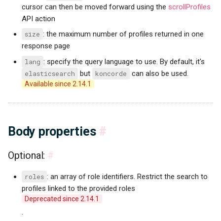
cursor can then be moved forward using the
scrollProfiles
API action
size
: the maximum number of profiles returned in one
response page
lang
: specify the query language to use. By default, it's
elasticsearch
but
koncorde
can also be used.
Available since 2.14.1
Body properties
#
Optional:
#
roles
: an array of role identifiers. Restrict the search to
profiles linked to the provided roles
Deprecated since 2.14.1
.