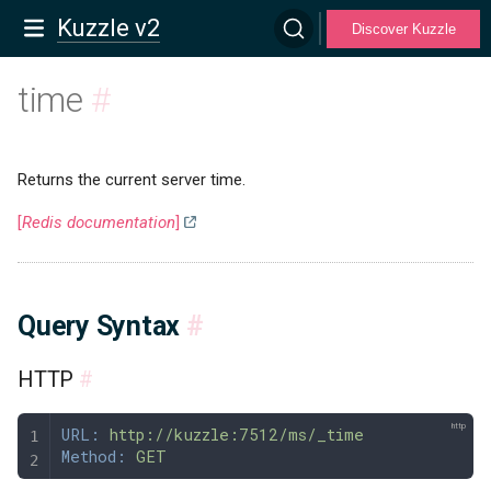
Kuzzle v2
Discover Kuzzle
time
#
Returns the current server time.
[
Redis documentation
]
Query Syntax
#
HTTP
#
URL:
 http://kuzzle:7512/ms/_time
Method:
 GET