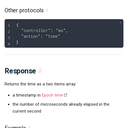
Other protocols
#
{
  "
controller
"
: 
"
ms
"
,
  "
action
"
: 
"
time
"
}
Response
#
Returns the time as a two items array:
a timestamp in
Epoch time
the number of microseconds already elapsed in the
current second
Example
#