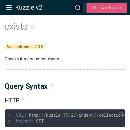
Kuzzle v2
Discover Kuzzle
exists
#
Available since 2.0.0
Checks if a document exists.
Query Syntax
#
HTTP
#
URL:
 http://kuzzle:7512/<index>/<collection>/
Method:
 GET