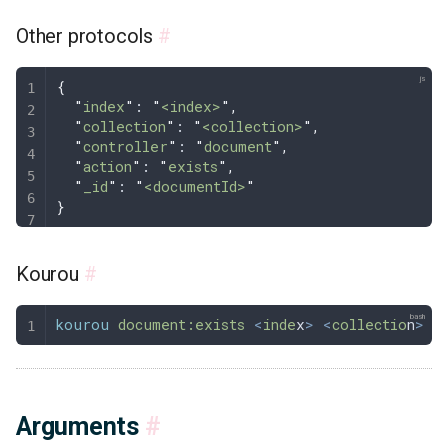
Other protocols
#
{
  "
index
"
: 
"
<index>
"
,
  "
collection
"
: 
"
<collection>
"
,
  "
controller
"
: 
"
document
"
,
  "
action
"
: 
"
exists
"
,
  "
_id
"
: 
"
<documentId>
"
}
Kourou
#
kourou
 document:exists
 <
inde
x
>
 <
collectio
n
>
 <
Arguments
#