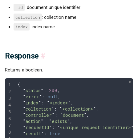
_id
: document unique identifier
collection
: collection name
index
: index name
Response
#
Returns a boolean.
{
  "
status
"
: 
200
,
  "
error
"
: 
null
,
  "
index
"
: 
"
<index>
"
,
  "
collection
"
: 
"
<collection>
"
,
  "
controller
"
: 
"
document
"
,
  "
action
"
: 
"
exists
"
,
  "
requestId
"
: 
"
<unique request identifier>
"
,
  "
result
"
: 
true