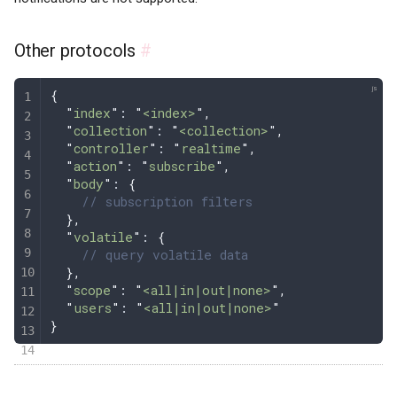
Other protocols
#
{
  "
index
"
: 
"
<index>
"
,
  "
collection
"
: 
"
<collection>
"
,
  "
controller
"
: 
"
realtime
"
,
  "
action
"
: 
"
subscribe
"
,
  "
body
"
: 
{
    // subscription filters
  },
  "
volatile
"
: 
{
    // query volatile data
  },
  "
scope
"
: 
"
<all|in|out|none>
"
,
  "
users
"
: 
"
<all|in|out|none>
"
}