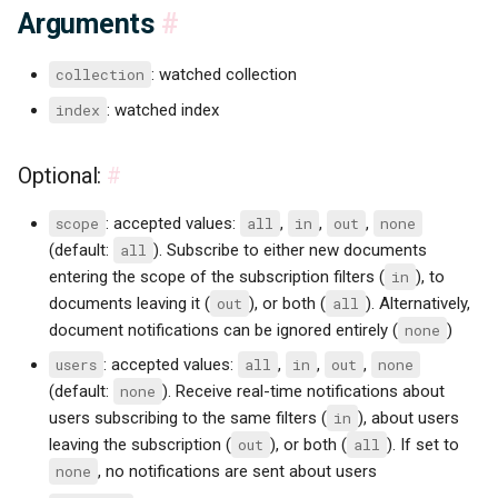
Arguments
#
collection
: watched collection
index
: watched index
Optional:
#
scope
: accepted values:
all
,
in
,
out
,
none
(default:
all
). Subscribe to either new documents
entering the scope of the subscription filters (
in
), to
documents leaving it (
out
), or both (
all
). Alternatively,
document notifications can be ignored entirely (
none
)
users
: accepted values:
all
,
in
,
out
,
none
(default:
none
). Receive real-time notifications about
users subscribing to the same filters (
in
), about users
leaving the subscription (
out
), or both (
all
). If set to
none
, no notifications are sent about users