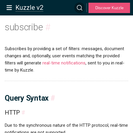
Kuzzle v2
Discover Kuzzle
subscribe
#
Subscribes by providing a set of filters: messages, document
changes and, optionally, user events matching the provided
filters will generate
real-time notifications
, sent to you in real-
time by Kuzzle.
Query Syntax
#
HTTP
#
Due to the synchronous nature of the HTTP protocol, real-time
notifications are not supported.