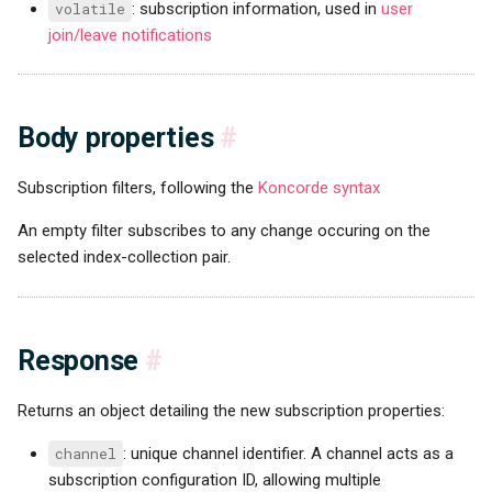
volatile
: subscription information, used in
user
join/leave notifications
Body properties
#
Subscription filters, following the
Koncorde syntax
An empty filter subscribes to any change occuring on the
selected index-collection pair.
Response
#
Returns an object detailing the new subscription properties:
channel
: unique channel identifier. A channel acts as a
subscription configuration ID, allowing multiple