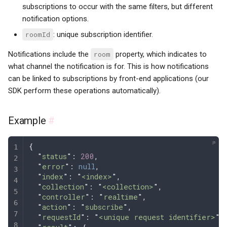
subscriptions to occur with the same filters, but different
notification options.
roomId
: unique subscription identifier.
Notifications include the
room
property, which indicates to
what channel the notification is for. This is how notifications
can be linked to subscriptions by front-end applications (our
SDK perform these operations automatically).
Example
#
{
  "
status
"
: 
200
,
  "
error
"
: 
null
,
  "
index
"
: 
"
<index>
"
,
  "
collection
"
: 
"
<collection>
"
,
  "
controller
"
: 
"
realtime
"
,
  "
action
"
: 
"
subscribe
"
,
  "
requestId
"
: 
"
<unique request identifier>
"
,