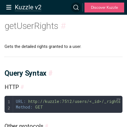
Kuzzle v2
Discover Kuzzle
getUserRights
#
Gets the detailed rights granted to a user.
Query Syntax
#
HTTP
#
URL:
 http://kuzzle:7512/users/<_id>/_rights
Method:
 GET
Other protocols
#