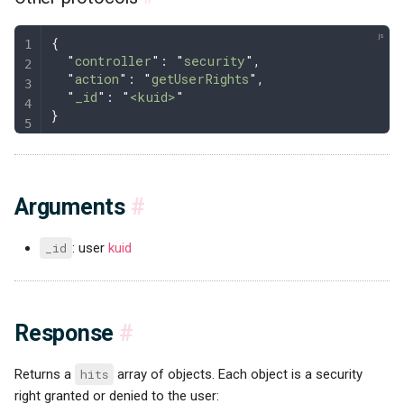
{
  "
controller
"
: 
"
security
"
,
  "
action
"
: 
"
getUserRights
"
,
  "
_id
"
: 
"
<kuid>
"
}
Arguments
#
_id
: user
kuid
Response
#
Returns a
hits
array of objects. Each object is a security
right granted or denied to the user: