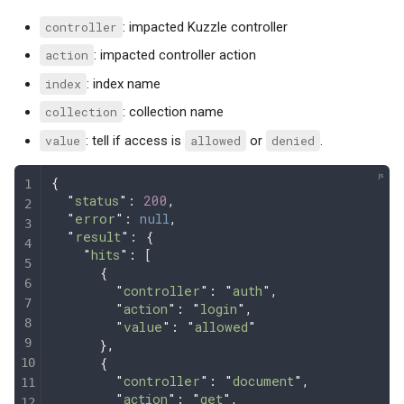
controller
: impacted Kuzzle controller
action
: impacted controller action
index
: index name
collection
: collection name
value
: tell if access is
allowed
or
denied
.
{
  "
status
"
: 
200
,
  "
error
"
: 
null
,
  "
result
"
: 
{
    "
hits
"
:
 [
      {
        "
controller
"
:
 "
auth
"
,
        "
action
"
:
 "
login
"
,
        "
value
"
:
 "
allowed
"
      },
      {
        "
controller
"
:
 "
document
"
,
        "
action
"
:
 "
get
"
,