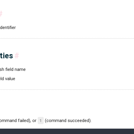
#
dentifier
ties
#
sh field name
eld value
ommand failed), or
1
(command succeeded).