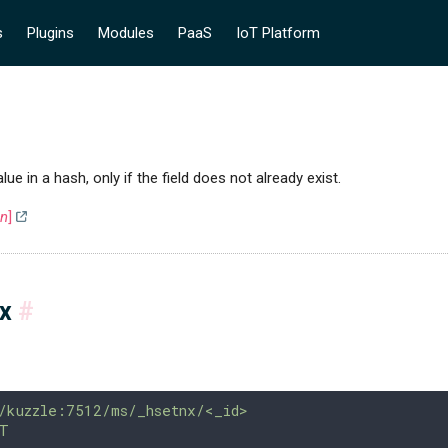
s
Plugins
Modules
PaaS
IoT Platform
alue in a hash, only if the field does not already exist.
on
]
ax
#
/kuzzle:7512/ms/_hsetnx/<_id>
T