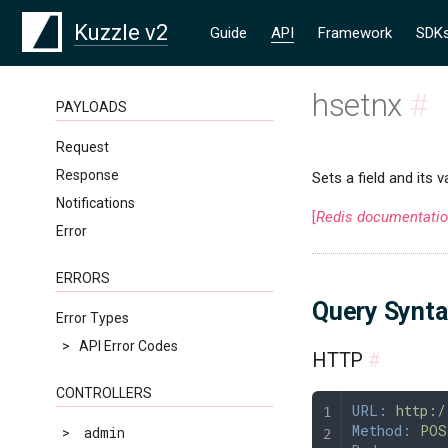
Kuzzle v2
Guide
API
Framework
SDK
hsetnx
#
PAYLOADS
Request
Response
Sets a field and its v
Notifications
[
Redis documentati
Error
ERRORS
Query Synt
Error Types
>
API Error Codes
HTTP
#
CONTROLLERS
URL:
 http:/
Method:
 POS
>
admin