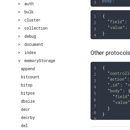
Body:
>
auth
>
bulk
{
>
cluster
  "
field
"
: 
  "
value
"
:
>
collection
}
>
debug
>
document
Other protocol
>
index
v
memoryStorage
{
append
  "
controll
bitcount
  "
action
"
:
  "
_id
"
: 
"
bitop
  "
body
"
: 
bitpos
    "
field
"
dbsize
    "
value
  }
decr
}
decrby
del