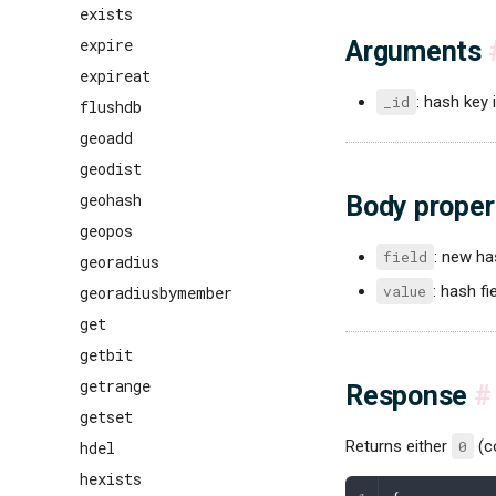
exists
expire
Arguments
expireat
_id
: hash key i
flushdb
geoadd
geodist
geohash
Body proper
geopos
field
: new ha
georadius
value
: hash fi
georadiusbymember
get
getbit
getrange
Response
#
getset
Returns either
0
(c
hdel
hexists