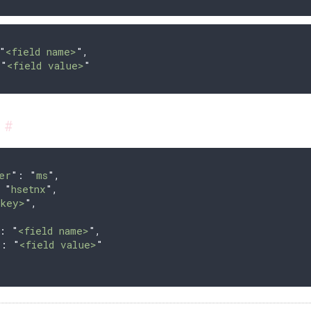
"
<field name>
"
,
 
"
<field value>
"
s
#
er
"
: 
"
ms
"
,
 
"
hsetnx
"
,
<key>
"
,
{
:
 "
<field name>
"
,
"
:
 "
<field value>
"