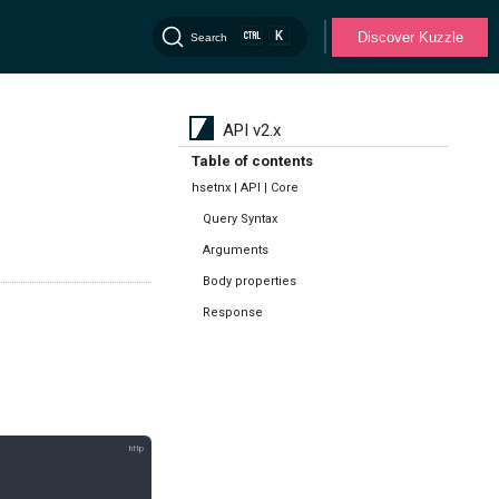
K
Discover Kuzzle
Search
API v2.x
Table of contents
hsetnx | API | Core
Query Syntax
Arguments
Body properties
Response