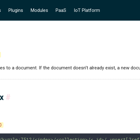
s
Plugins
Modules
PaaS
IoT Platform
ges to a document. If the document doesn't already exist, a new doc
ax
#
0
/kuzzle:7512/<index>/<collection>/<_id>/_upsert[?ref