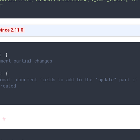
T
ince 2.11.0
: 
{
ment partial changes
: 
{
onal: document fields to add to the "update" part if
reated
s
#