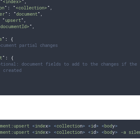
"
<index>
"
,
on
"
: 
"
<collection>
"
,
er
"
: 
"
document
"
,
 
"
upsert
"
,
<documentId>
"
,
{
s
"
:
 {
cument partial changes
t
"
:
 {
tional: document fields to add to the changes if the 
 created
ment:upsert
 <
inde
x
>
 <
collectio
n
>
 <
i
d
>
 <
bod
y
>
ment:upsert
 <
inde
x
>
 <
collectio
n
>
 <
i
d
>
 <
bod
y
>
 -a
 sile