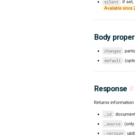
silent
: if set
Available since 
Body proper
changes
: part
default
: (opt
Response
#
Returns information
_id
: document 
_source
: (only
_version
: up