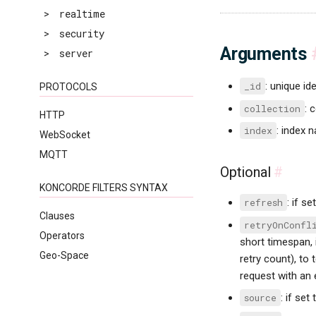
>
realtime
>
security
Arguments
>
server
_id
: unique id
PROTOCOLS
collection
: 
HTTP
index
: index 
WebSocket
MQTT
Optional
#
KONCORDE FILTERS SYNTAX
refresh
: if se
Clauses
retryOnConfl
Operators
short timespan, 
Geo-Space
retry count), to 
request with an e
source
: if set