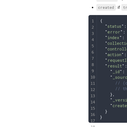
created
: if
t
{
  "
status
"
:
  "
error
"
:
  "
index
"
: 
  "
collecti
  "
controll
  "
action
"
:
  "
requestI
  "
result
"
:
    "
_id
"
:
    "
_sour
      // (o
      // th
    },
    "
_vers
    "
create
  }
}