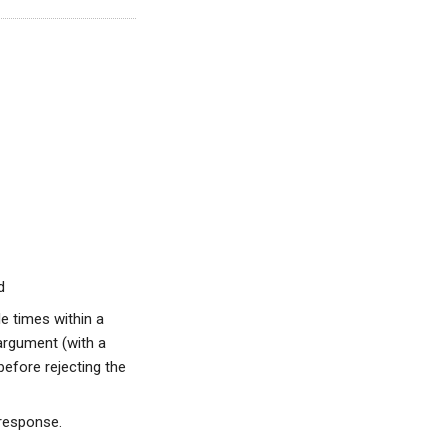
d
e times within a
argument (with a
before rejecting the
 response.