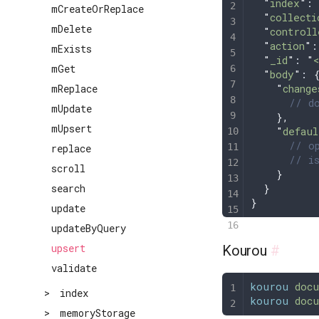
  "
index
"
: 
mCreateOrReplace
  "
collecti
mDelete
  "
controll
  "
action
"
:
mExists
  "
_id
"
: 
"
mGet
  "
body
"
: 
    "
change
mReplace
      // do
mUpdate
    },
mUpsert
    "
defaul
      // op
replace
      // is
scroll
    }
  }
search
}
update
updateByQuery
upsert
Kourou
#
validate
kourou
 docu
>
index
kourou
 docu
>
memoryStorage