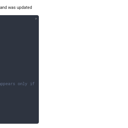
 and was updated
appears only if