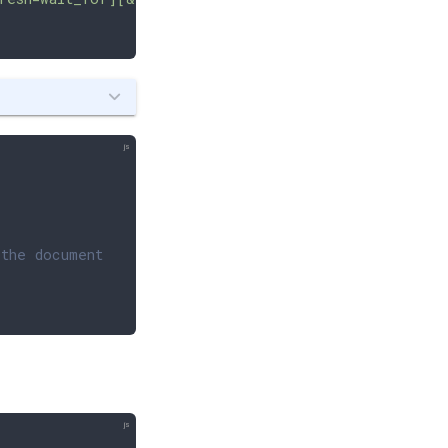
 the document