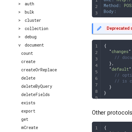
>
auth
Method:
 POS
Body:
>
bulk
>
cluster
>
collection
Deprecated s
>
debug
v
document
{
  "
changes
"
count
    // docu
create
  },
  "
default
"
createOrReplace
    // opti
delete
    // is c
deleteByQuery
  }
}
deleteFields
exists
export
Other protocol
get
{
mCreate