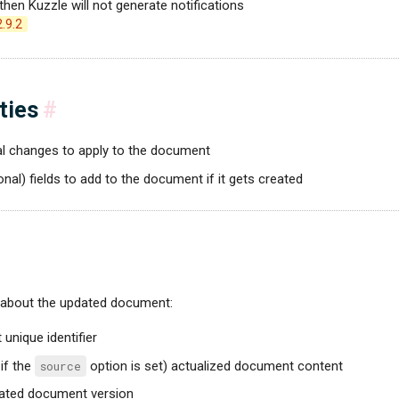
, then Kuzzle will not generate notifications
2.9.2
ties
#
ial changes to apply to the document
ional) fields to add to the document if it gets created
 about the updated document:
unique identifier
 if the
source
option is set) actualized document content
dated document version