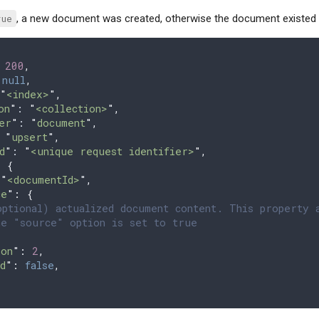
rue
, a new document was created, otherwise the document existed
 
200
,
 
null
,
"
<index>
"
,
on
"
: 
"
<collection>
"
,
er
"
: 
"
document
"
,
 
"
upsert
"
,
d
"
: 
"
<unique request identifier>
"
,
 
{
 "
<documentId>
"
,
ce
"
:
 {
ptional) actualized document content. This property 
e "source" option is set to true
ion
"
:
 2
,
d
"
:
 false
,