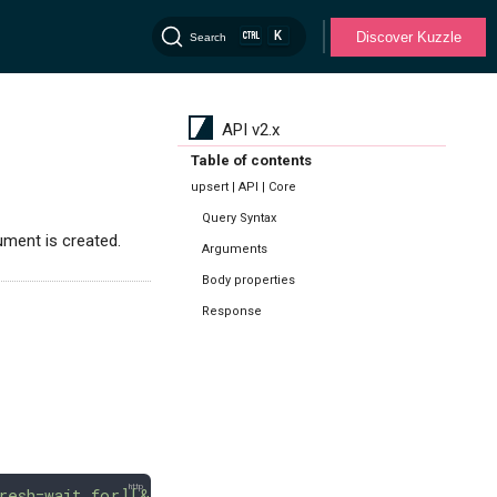
K
Discover Kuzzle
Search
API v2.x
Table of contents
upsert | API | Core
Query Syntax
ument is created.
Arguments
Body properties
Response
resh=wait_for][&retryOnConflict=<int>][&source][&sil