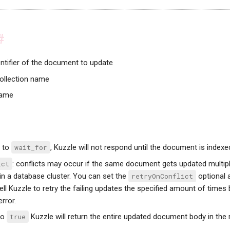
#
entifier of the document to update
collection name
name
t to
wait_for
, Kuzzle will not respond until the document is indexe
ict
: conflicts may occur if the same document gets updated multipl
in a database cluster. You can set the
retryOnConflict
optional 
tell Kuzzle to retry the failing updates the specified amount of times 
rror.
 to
true
Kuzzle will return the entire updated document body in the