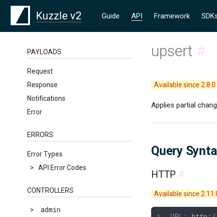
Kuzzle v2
Guide
API
Framework
SDK
upsert
#
PAYLOADS
Request
Response
Available since 2.8.0
Notifications
Applies partial chan
Error
ERRORS
Query Synt
Error Types
>
API Error Codes
HTTP
#
CONTROLLERS
Available since 2.11.
>
admin
URL:
 http:/