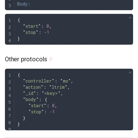
Body:
{
  "
start
"
: 
0
,
  "
stop
"
: 
-
1
}
Other protocols
#
{
  "
controller
"
: 
"
ms
"
,
  "
action
"
: 
"
ltrim
"
,
  "
_id
"
: 
"
<key>
"
,
  "
body
"
: 
{
    "
start
"
:
 0
,
    "
stop
"
:
 -
1
  }
}