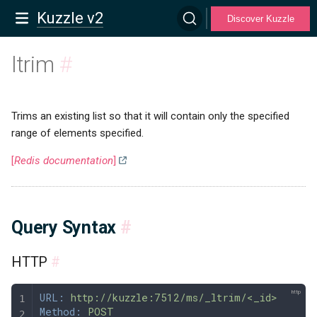
Kuzzle v2
Discover Kuzzle
ltrim
#
Trims an existing list so that it will contain only the specified
range of elements specified.
[
Redis documentation
]
Query Syntax
#
HTTP
#
URL:
 http://kuzzle:7512/ms/_ltrim/<_id>
Method:
 POST