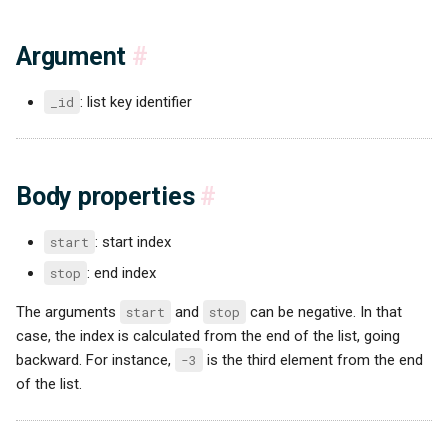
Argument
#
_id
: list key identifier
Body properties
#
start
: start index
stop
: end index
The arguments
start
and
stop
can be negative. In that
case, the index is calculated from the end of the list, going
backward. For instance,
-3
is the third element from the end
of the list.