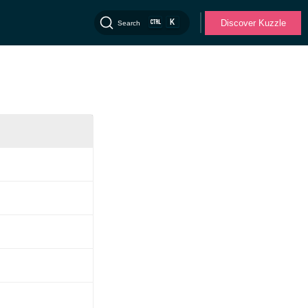
K
Discover Kuzzle
Search