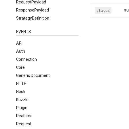
RequestPayload
nu
ResponsePayload
status
StrategyDefinition
EVENTS
API
Auth
Connection
Core
Generic Document
HTTP
Hook
Kuzzle
Plugin
Realtime
Request