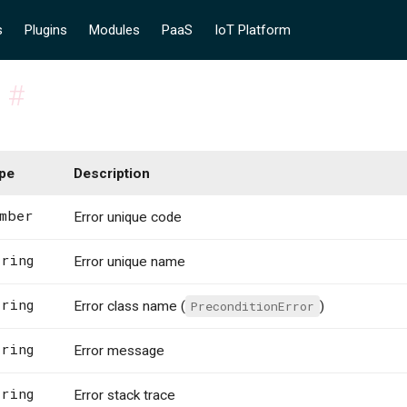
s
Plugins
Modules
PaaS
IoT Platform
s
#
pe
Description
mber
Error unique code
ring
Error unique name
ring
Error class name (
PreconditionError
)
ring
Error message
ring
Error stack trace