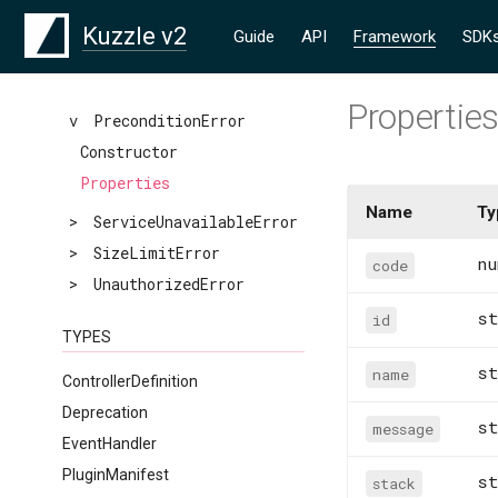
>
NotFoundError
Kuzzle v2
Guide
API
Framework
SDK
>
PartialError
>
PluginImplementationError
Propertie
v
PreconditionError
Constructor
Properties
Name
Ty
>
ServiceUnavailableError
>
SizeLimitError
nu
code
>
UnauthorizedError
st
id
TYPES
st
name
ControllerDefinition
Deprecation
st
message
EventHandler
PluginManifest
st
stack