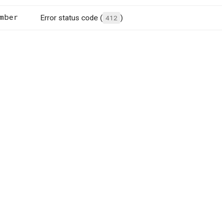
mber
Error status code (
412
)