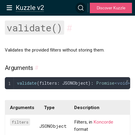
Kuzzle v2
Discover Kuzzle
validate()
#
Validates the provided filters without storing them.
Arguments
#
validate
(
filters
: 
JSONObject
): 
Promise
<void>;
Arguments
Type
Description
filters
Filters, in
Koncorde
JSONObject
format