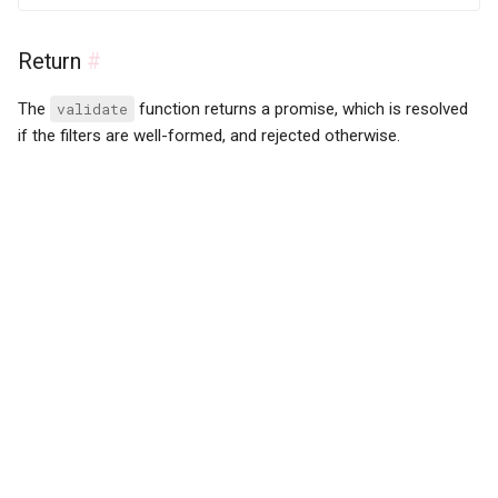
Return
#
The
validate
function returns a promise, which is resolved
if the filters are well-formed, and rejected otherwise.