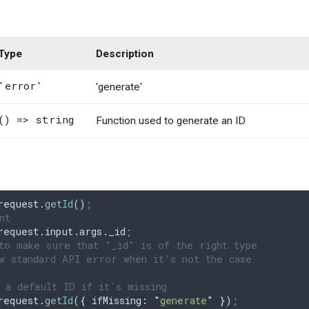
Type
Description
'error'
'generate'
() => string
Function used to generate an ID
request
.
getId
()
;
nt
request
.
input
.
args
.
_id
;
to make sure that "_id" is of the right type
w standard API error when it's not the case
 a default ID if it's missing
request
.
getId
(
{
 ifMissing
:
 "
generate
"
 }
)
;