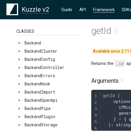
Kuzzle v2
Guide
API
Framework
SDK
getId
#
CLASSES
>
Backend
>
BackendCluster
Available since 2.11.
>
BackendConfig
Returns the
_id
spe
>
BackendController
>
BackendErrors
Arguments
#
>
BackendHook
>
BackendImport
getId
 (
>
BackendOpenApi
    options
      ifMis
>
BackendPipe
      gene
>
BackendPlugin
    }
 =
 {
 
>
BackendStorage
  ): 
string