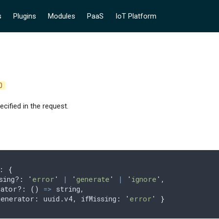
s
Plugins
Modules
PaaS
IoT Platform
0
cified in the request.
: 
{
sing?
:
 '
error
'
 |
 '
generate
'
 |
 '
ignore
'
,
rator?
:
 ()
 =>
 string
,
generator
:
 uuid
.
v4
,
 ifMissing
:
 '
error
'
 }