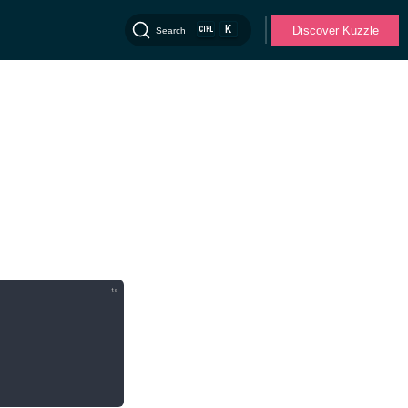
K
Discover Kuzzle
Search