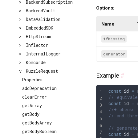
>
BackendSubscription
Options:
>
BackendVault
>
DataValidation
Name
>
EmbeddedSDK
>
HttpStream
ifMissing
>
Inflector
>
InternalLogger
generator
>
Koncorde
v
KuzzleRequest
Example
#
Properties
addDeprecation
const
 id
 =
 
clearError
// equivale
const
 id
 =
 
getArray
//+ checks 
getBody
// and thro
getBodyArray
// generate
getBodyBoolean
const
 id
 =
 