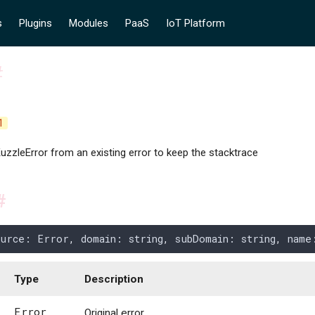
s
Plugins
Modules
PaaS
IoT Platform
#
1
uzzleError from an existing error to keep the stacktrace
#
ource
: 
Error
,
 domain
: 
string
,
 subDomain
: 
string
,
 name
Type
Description
Error
Original error