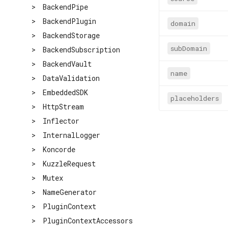
>
BackendPipe
>
BackendPlugin
domain
>
BackendStorage
subDomain
>
BackendSubscription
>
BackendVault
name
>
DataValidation
>
EmbeddedSDK
placeholders
>
HttpStream
>
Inflector
>
InternalLogger
>
Koncorde
>
KuzzleRequest
>
Mutex
>
NameGenerator
>
PluginContext
>
PluginContextAccessors