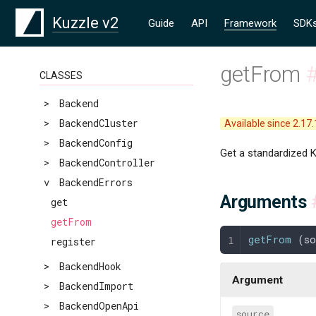
Kuzzle v2
Guide
API
Framework
SDK
getFrom
CLASSES
>
Backend
>
BackendCluster
Available since 2.17.
>
BackendConfig
Get a standardized K
>
BackendController
v
BackendErrors
Arguments
get
getFrom
getFrom
 (
s
register
>
BackendHook
Argument
>
BackendImport
>
BackendOpenApi
source