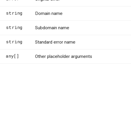
string
Domain name
string
Subdomain name
string
Standard error name
any[]
Other placeholder arguments