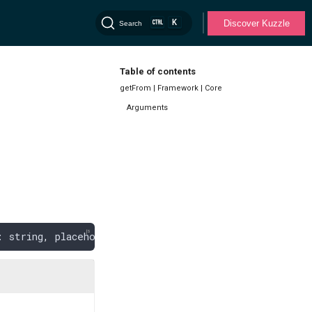
K
Discover Kuzzle
Search
Table of contents
getFrom | Framework | Core
Arguments
: 
string
,
 placeholders
: 
any
[]): 
KuzzleError