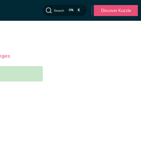
K
Discover Kuzzle
Search
egies
.