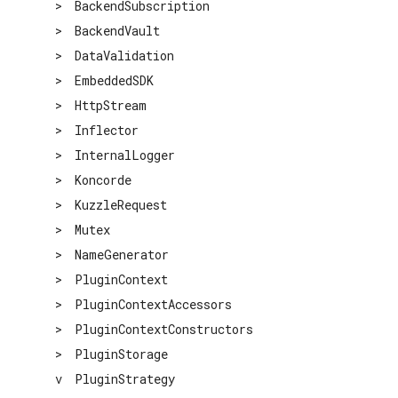
>
BackendSubscription
>
BackendVault
>
DataValidation
>
EmbeddedSDK
>
HttpStream
>
Inflector
>
InternalLogger
>
Koncorde
>
KuzzleRequest
>
Mutex
>
NameGenerator
>
PluginContext
>
PluginContextAccessors
>
PluginContextConstructors
>
PluginStorage
v
PluginStrategy