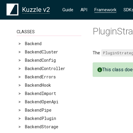
Kuzzle v2
Guide
API
Framework
SDK
PluginStr
CLASSES
>
Backend
>
BackendCluster
The
PluginStrate
>
BackendConfig
>
BackendController
This class doe
>
BackendErrors
>
BackendHook
>
BackendImport
>
BackendOpenApi
>
BackendPipe
>
BackendPlugin
>
BackendStorage