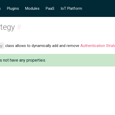
s
Plugins
Modules
PaaS
IoT Platform
ategy
#
gy
class allows to dynamically add and remove
Authentication Strat
s not have any properties.