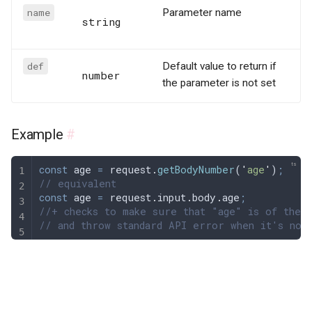
name
Parameter name
string
def
Default value to return if
number
the parameter is not set
Example
#
const
 age
 =
 request
.
getBodyNumber
(
'
age
'
)
;
// equivalent
const
 age
 =
 request
.
input
.
body
.
age
;
//+ checks to make sure that "age" is of the 
// and throw standard API error when it's not