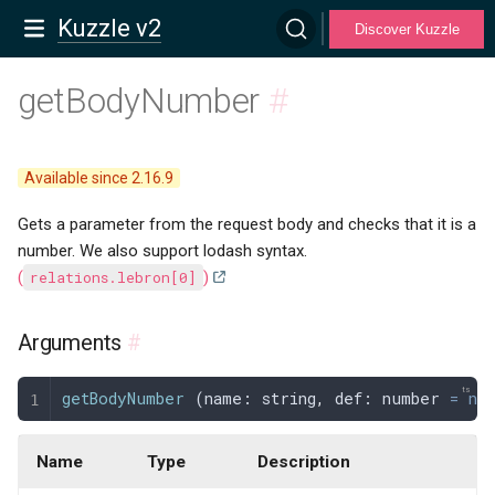
Kuzzle v2
Discover Kuzzle
getBodyNumber
#
Available since 2.16.9
Gets a parameter from the request body and checks that it is a
number. We also support lodash syntax.
(
relations.lebron[0]
)
Arguments
#
getBodyNumber
 (
name
: 
string
,
 def
: 
number
 =
 nu
Name
Type
Description