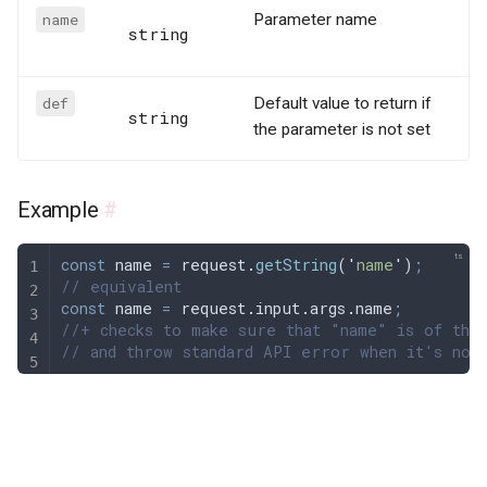
name
Parameter name
string
def
Default value to return if
string
the parameter is not set
Example
#
const
 name
 =
 request
.
getString
(
'
name
'
)
;
// equivalent
const
 name
 =
 request
.
input
.
args
.
name
;
//+ checks to make sure that "name" is of the
// and throw standard API error when it's not