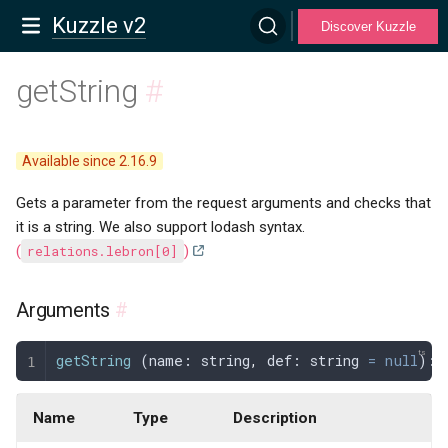
Kuzzle v2
Discover Kuzzle
getString
#
Available since 2.16.9
Gets a parameter from the request arguments and checks that
it is a string. We also support lodash syntax.
(
relations.lebron[0]
)
Arguments
#
getString
 (
name
: 
string
,
 def
: 
string
 =
 null
): 
Name
Type
Description