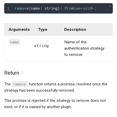
remove
(
name
: 
string
): 
Promise
<void>;
Arguments
Type
Description
name
Name of the
string
authentication strategy
to remove
Return
#
The
remove
function returns a promise, resolved once the
strategy has been successfully removed.
This promise is rejected if the strategy to remove does not
exist, or if it is owned by another plugin.