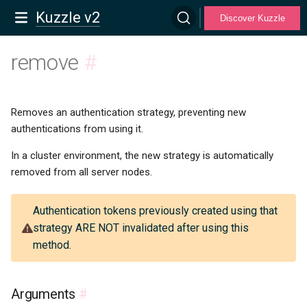
Kuzzle v2
Discover Kuzzle
remove
#
Removes an authentication strategy, preventing new
authentications from using it.
In a cluster environment, the new strategy is automatically
removed from all server nodes.
Authentication tokens previously created using that
strategy ARE NOT invalidated after using this
method.
Arguments
#