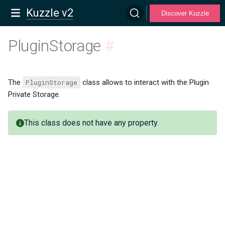
Kuzzle v2
Discover Kuzzle
PluginStorage
#
The
PluginStorage
class allows to interact with the Plugin
Private Storage.
This class does not have any property.