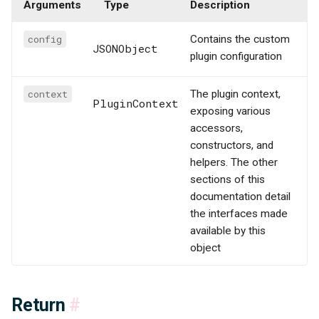
Arguments
Type
Description
config
Contains the custom
JSONObject
plugin configuration
context
The plugin context,
PluginContext
exposing various
accessors,
constructors, and
helpers. The other
sections of this
documentation detail
the interfaces made
available by this
object
Return
#