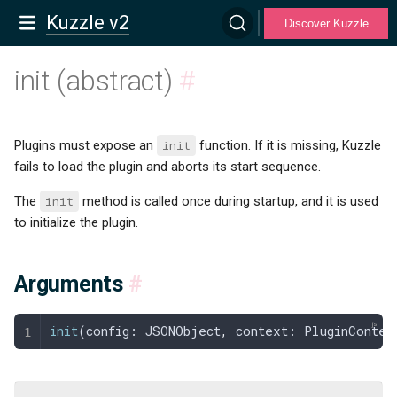
Kuzzle v2
Discover Kuzzle
init (abstract)
#
Plugins must expose an
init
function. If it is missing, Kuzzle
fails to load the plugin and aborts its start sequence.
The
init
method is called once during startup, and it is used
to initialize the plugin.
Arguments
#
init
(
config
: 
JSONObject
,
 context
: 
PluginContex