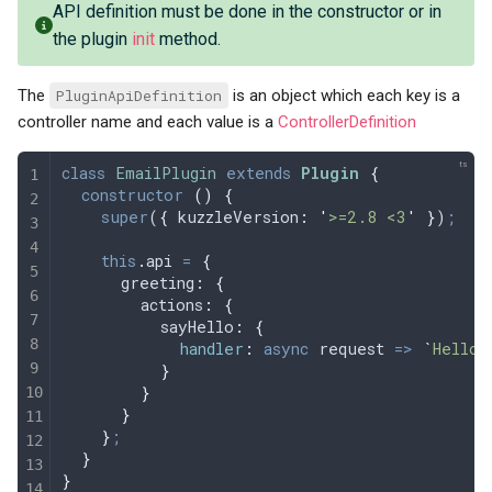
API definition must be done in the constructor or in
the plugin
init
method.
The
PluginApiDefinition
is an object which each key is a
controller name and each value is a
ControllerDefinition
class
 EmailPlugin
 extends
 Plugin
 {
  constructor
 ()
 {
    super
(
{
 kuzzleVersion
:
 '
>=2.8 <3
'
 }
)
;
    this
.
api
 =
 {
      greeting
:
 {
        actions
:
 {
          sayHello
:
 {
            handler
:
 async
 request
 =>
 `
Hello,
          }
        }
      }
    }
;
  }
}