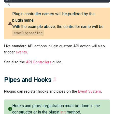
Plugin controller names will be prefixed by the
plugin name.
With the example above, the controller name will be
email/greeting
Like standard API actions, plugin custom API action will also
trigger
events
.
See also the
API Controllers
guide.
Pipes and Hooks
#
Plugins can register hooks and pipes on the
Event System
.
Hooks and pipes registration must be done in the
constructor or in the plugin
init
method.