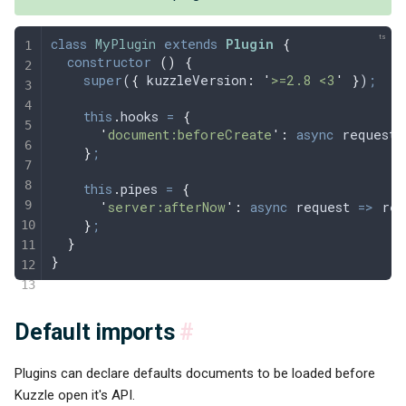
class
 MyPlugin
 extends
 Plugin
 {
  constructor
 ()
 {
    super
(
{
 kuzzleVersion
:
 '
>=2.8 <3
'
 }
)
;
    this
.
hooks
 =
 {
      '
document:beforeCreate
'
:
 async
 request
 
    }
;
    this
.
pipes
 =
 {
      '
server:afterNow
'
:
 async
 request
 =>
 req
    }
;
  }
}
Default imports
#
Plugins can declare defaults documents to be loaded before
Kuzzle open it's API.