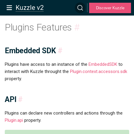
Kuzzle v2
Discover Kuzzle
Plugins Features
#
Embedded SDK
#
Plugins have access to an instance of the
EmbeddedSDK
to
interact with Kuzzle throught the
Plugin.context.accessors.sdk
property.
API
#
Plugins can declare new controllers and actions through the
Plugin.api
property.