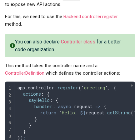
to expose new API actions.
For this, we need to use the
Backend.controller.register
method.
You can also declare
Controller class
for a better
code organization.
This method takes the controller name and a
ControllerDefinition
which defines the controller actions:
app
.
controller
.
register
(
'
greeting
'
,
 {
  actions
:
 {
    sayHello
:
 {
      handler
:
 async
 request
 =>
 {
        return
 `
Hello, 
${
request
.
getString
(
'
n
      }
    }
  }
}
)
;