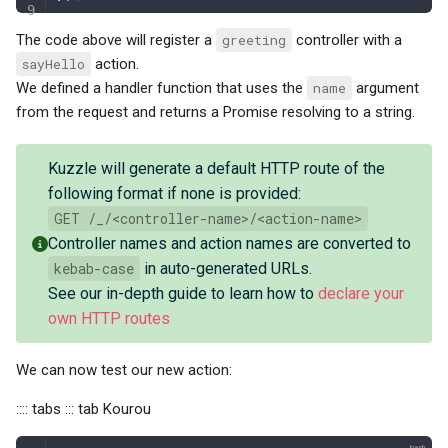
The code above will register a
greeting
controller with a
sayHello
action.
We defined a handler function that uses the
name
argument
from the request and returns a Promise resolving to a string.
Kuzzle will generate a default HTTP route of the
following format if none is provided:
GET /_/<controller-name>/<action-name>
Controller names and action names are converted to
kebab-case
in auto-generated URLs.
See our in-depth guide to learn how to
declare your
own HTTP routes
We can now test our new action:
:::: tabs ::: tab Kourou