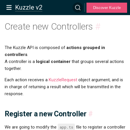
Kuzzle v2
Discover Kuzzle
Create new Controllers
#
The Kuzzle API is composed of
actions grouped in
controllers
.
A controller is a
logical container
that groups several actions
together.
Each action receives a
KuzzleRequest
object argument, and is
in charge of returning a result which will be transmitted in the
response.
Register a new Controller
#
We are going to modify the
app.ts
file to register a controller