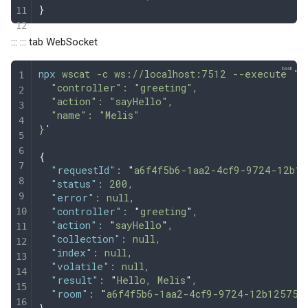
}
::: ::: tab WebSocket
npx
 wscat
 -c
 ws://localhost:7512
 --execute
 '
{
  "controller": "greeting",
  "action": "sayHello",
  "name": "Melis"
}
'
{
  "requestId"
:
 "
a6f4f5b6-1aa2-4cf9-9724-12b12
  "status"
:
 200,
  "error"
:
 null,
  "controller"
:
 "
greeting
"
,
  "action"
:
 "
sayHello
"
,
  "collection"
:
 null,
  "index"
:
 null,
  "volatile"
:
 null,
  "result"
:
 "
Hello, Melis
"
,
  "room"
:
 "
a6f4f5b6-1aa2-4cf9-9724-12b12575c
}