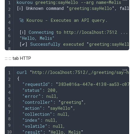
kourou
 greeting:sayHello
 --arg
 name=Melis
[
ℹ
]
 Unknown command 
"
greeting:sayHello
"
, fallb
 🚀
 Kourou
 -
 Executes
 an
 API
 query.
 [
ℹ
]
 Connecting
 to
 http://localhost:7512
 ...
 "Hello, Melis"
 [
✔
]
 Successfully
 executed
 "
greeting:sayHello
::: ::: tab HTTP
curl
 "
http://localhost:7512/_/greeting/say-hel
{
  "requestId"
:
 "
383e016a-447e-4138-aa53-c07c
  "status"
:
 200,
  "error"
:
 null,
  "controller"
:
 "
greeting
"
,
  "action"
:
 "
sayHello
"
,
  "collection"
:
 null,
  "index"
:
 null,
  "volatile"
:
 null,
  "result"
:
 "
Hello, Melis
"