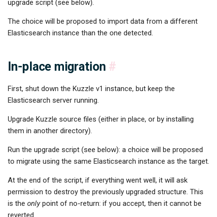
upgrade script (see below).
The choice will be proposed to import data from a different
Elasticsearch instance than the one detected.
In-place migration
#
First, shut down the Kuzzle v1 instance, but keep the
Elasticsearch server running.
Upgrade Kuzzle source files (either in place, or by installing
them in another directory).
Run the upgrade script (see below): a choice will be proposed
to migrate using the same Elasticsearch instance as the target.
At the end of the script, if everything went well, it will ask
permission to destroy the previously upgraded structure. This
is the
only
point of no-return: if you accept, then it cannot be
reverted.