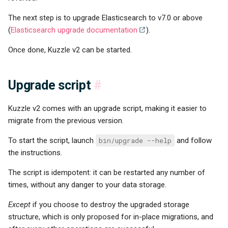
The next step is to upgrade Elasticsearch to v7.0 or above
(
Elasticsearch upgrade documentation
).
Once done, Kuzzle v2 can be started.
Upgrade script
#
Kuzzle v2 comes with an upgrade script, making it easier to
migrate from the previous version.
To start the script, launch
bin/upgrade --help
and follow
the instructions.
The script is idempotent: it can be restarted any number of
times, without any danger to your data storage.
Except
if you choose to destroy the upgraded storage
structure, which is only proposed for in-place migrations, and