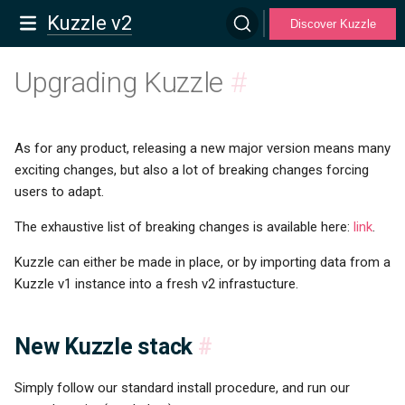
Kuzzle v2
Discover Kuzzle
Upgrading Kuzzle
#
As for any product, releasing a new major version means many
exciting changes, but also a lot of breaking changes forcing
users to adapt.
The exhaustive list of breaking changes is available here:
link
.
Kuzzle can either be made in place, or by importing data from a
Kuzzle v1 instance into a fresh v2 infrastucture.
New Kuzzle stack
#
Simply follow our standard install procedure, and run our