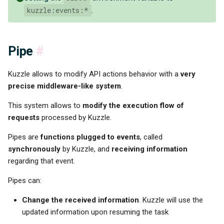
kuzzle:events:*
.
Pipe
#
Kuzzle allows to modify API actions behavior with a
very
precise middleware-like system
.
This system allows to
modify the execution flow of
requests
processed by Kuzzle.
Pipes are
functions plugged to events
, called
synchronously
by Kuzzle, and
receiving information
regarding that event.
Pipes can:
Change the received information
. Kuzzle will use the
updated information upon resuming the task