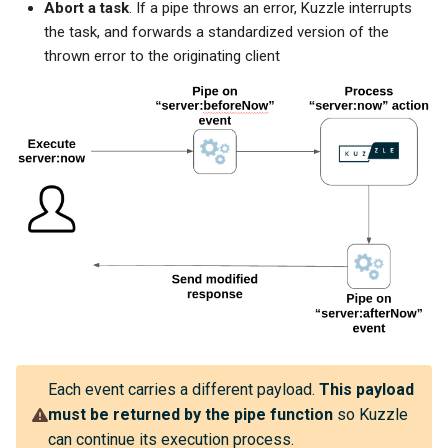
Abort a task
. If a pipe throws an error, Kuzzle interrupts
the task, and forwards a standardized version of the
thrown error to the originating client
Each event carries a different payload.
This payload
must be returned by the pipe function
so Kuzzle
can continue its execution process.