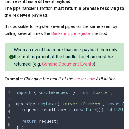
Each event has a different payload.
The pipe handler function
must return a promise resolving to
the received payload
.
It is possible to register several pipes on the same event by
calling several times the
Backend.pipe.register
method.
When an event has more than one payload then only
the first argument of the handler function must be
returned. (e.g.
Generic Document Events
)
Example:
Changing the result of the
server:now
API action
import
 {
 KuzzleRequest
 }
 from
 '
kuzzle
'
;
app
.
pipe
.
register
(
'
server:afterNow
'
,
 async
 (
r
  request
.
result
.
now
 =
 (
new
 Date
())
.
toUTCStri
  return
 request
;
}
)
;