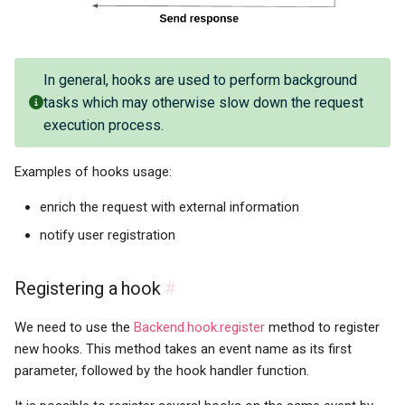
In general, hooks are used to perform background
tasks which may otherwise slow down the request
execution process.
Examples of hooks usage:
enrich the request with external information
notify user registration
Registering a hook
#
We need to use the
Backend.hook.register
method to register
new hooks. This method takes an event name as its first
parameter, followed by the hook handler function.