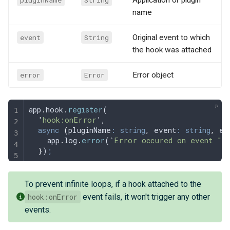
pluginName
String
Application or plugin
name
event
String
Original event to which
the hook was attached
error
Error
Error object
app
.
hook
.
register
(
  '
hook:onError
'
,
  async
 (
pluginName
:
 string
,
 event
:
 string
,
 er
    app
.
log
.
error
(
`
Error occured on event "
$
  }
)
;
To prevent infinite loops, if a hook attached to the
hook:onError
event fails, it won't trigger any other
events.