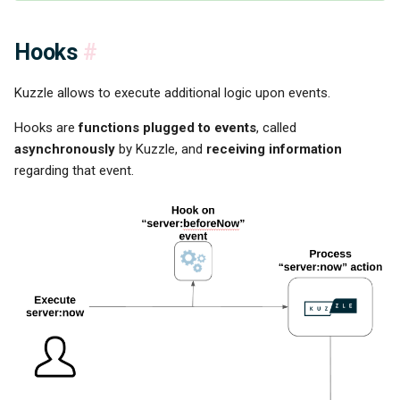
Hooks
#
Kuzzle allows to execute additional logic upon events.
Hooks are
functions plugged to events
, called
asynchronously
by Kuzzle, and
receiving information
regarding that event.