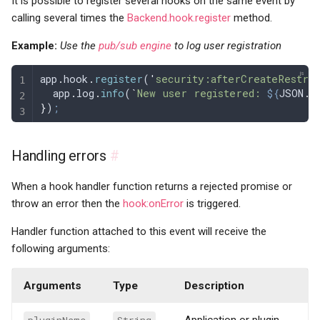
It is possible to register several hooks on the same event by
calling several times the
Backend.hook.register
method.
Example:
Use the
pub/sub engine
to log user registration
app
.
hook
.
register
(
'
security:afterCreateRestric
  app
.
log
.
info
(
`
New user registered: 
${
JSON
.
s
}
)
;
Handling errors
#
When a hook handler function returns a rejected promise or
throw an error then the
hook:onError
is triggered.
Handler function attached to this event will receive the
following arguments:
Arguments
Type
Description