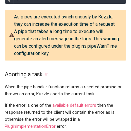
As pipes are executed synchronously by Kuzzle,
they can increase the execution time of a request.
A pipe that takes a long time to execute will
generate an alert message in the logs. This warning
can be configured under the
plugins.pipeWarnTime
configuration key.
Aborting a task
#
When the pipe handler function returns a rejected promise or
throws an error, Kuzzle aborts the current task.
If the error is one of the
available default errors
then the
response returned to the client will contain the error as is,
otherwise the error will be wrapped in a
PluginImplementationError
error.