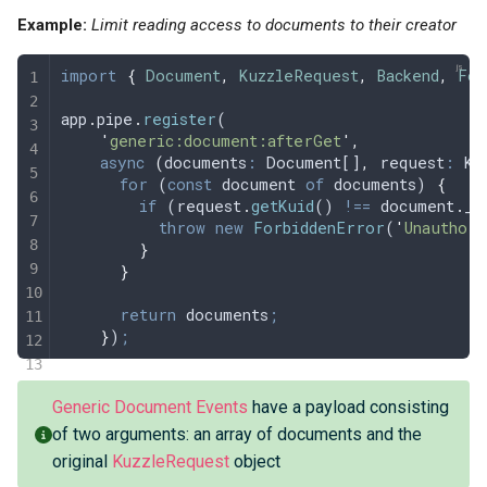
Example:
Limit reading access to documents to their creator
import
 {
 Document
,
 KuzzleRequest
,
 Backend
,
 For
app
.
pipe
.
register
(
    '
generic:document:afterGet
'
,
    async
 (
documents
:
 Document[]
,
 request
:
 Ku
      for
 (
const
 document
 of
 documents
) 
{
        if
 (
request
.
getKuid
() 
!==
 document
.
_s
          throw
 new
 ForbiddenError
(
'
Unauthori
        }
      }
      return
 documents
;
    }
)
;
Generic Document Events
have a payload consisting
of two arguments: an array of documents and the
original
KuzzleRequest
object