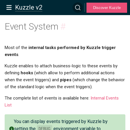
Kuzzle v2
Discover Kuzzle
Event System
#
Most of the
internal tasks performed by Kuzzle trigger
events
.
Kuzzle enables to attach business-logic to these events by
defining
hooks
(which allow to perform additional actions
when the event triggers) and
pipes
(which change the behavior
of the standard logic when the event triggers).
The complete list of events is available here:
Internal Events
List
You can display events triggered by Kuzzle by
setting the
DEBUG
environment variable to