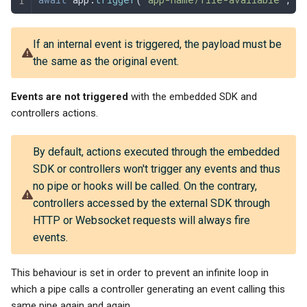
If an internal event is triggered, the payload must be
the same as the original event.
Events are not triggered
with the embedded SDK and
controllers actions.
By default, actions executed through the embedded
SDK or controllers won't trigger any events and thus
no pipe or hooks will be called. On the contrary,
controllers accessed by the external SDK through
HTTP or Websocket requests will always fire
events.
This behaviour is set in order to prevent an infinite loop in
which a pipe calls a controller generating an event calling this
same pipe again and again.