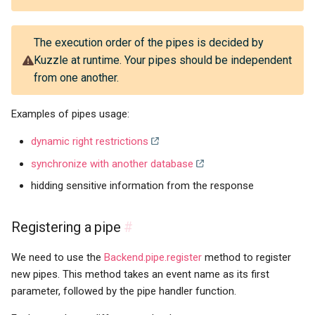
The execution order of the pipes is decided by
Kuzzle at runtime. Your pipes should be independent
from one another.
Examples of pipes usage:
dynamic right restrictions
synchronize with another database
hidding sensitive information from the response
Registering a pipe
#
We need to use the
Backend.pipe.register
method to register
new pipes. This method takes an event name as its first
parameter, followed by the pipe handler function.