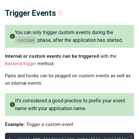
Trigger Events
#
You can only trigger custom events during the
runtime
phase, after the application has started.
Internal or custom events can be triggered
with the
Backend.trigger
method.
Pipes and hooks can be plugged on custom events as well as
on internal events.
It's considered a good practice to prefix your event
name with your application name.
Example:
Trigger a custom event
await
 app
.
trigger
(
'
app-name/file-available
'
,
 f