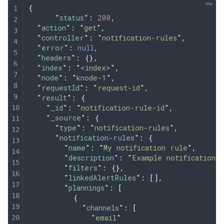
{
      "
status
"
:
 200
,
  "
action
"
:
 "
get
"
,
  "
controller
"
:
 "
notification-rules
"
,
  "
error
"
:
 null
,
  "
headers
"
:
 {},
  "
index
"
:
 "
<index>
"
,
  "
node
"
:
 "
knode-1
"
,
  "
requestId
"
:
 "
request-id
"
,
  "
result
"
:
 {
    "
_id
"
:
 "
notification-rule-id
"
,
    "
_source
"
:
 {
      "
type
"
:
 "
notification-rules
"
,
      "
notification-rules
"
:
 {
        "
name
"
:
 "
My notification rule
"
,
        "
description
"
:
 "
Example notification 
        "
filters
"
:
 {},
        "
linkedAlertRules
"
:
 [],
        "
plannings
"
:
 [
          {
            "
channels
"
:
 [
              "
email
"