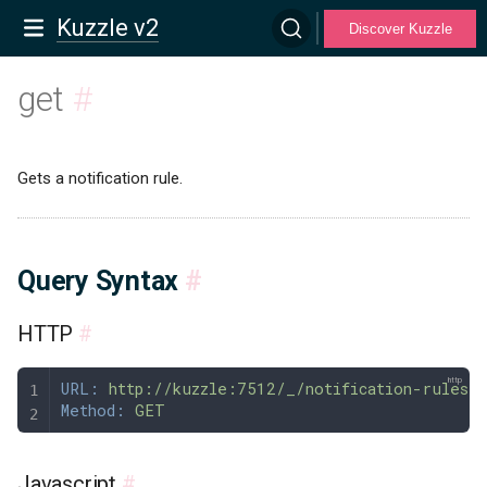
Kuzzle v2
Discover Kuzzle
get
#
Gets a notification rule.
Query Syntax
#
HTTP
#
URL:
 http://kuzzle:7512/_/notification-rules/
Method:
 GET
Javascript
#