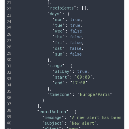
            ],
            "
recipients
"
:
 [],
            "
days
"
:
 {
              "
mon
"
:
 true
,
              "
tue
"
:
 true
,
              "
wed
"
:
 false
,
              "
thu
"
:
 false
,
              "
fri
"
:
 false
,
              "
sat
"
:
 false
,
              "
sun
"
:
 false
            },
            "
range
"
:
 {
              "
allDay
"
:
 true
,
              "
start
"
:
 "
09:00
"
,
              "
end
"
:
 "
17:00
"
            },
            "
timezone
"
:
 "
Europe/Paris
"
          }
        ],
        "
emailAction
"
:
 {
          "
message
"
:
 "
A new alert has been tr
          "
subject
"
:
 "
New alert
"
,
          "
client
"
:
 "
smtp
"
,