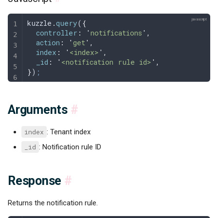
kuzzle
.
query
(
{
  controller
:
 '
notifications
'
,
  action
:
 '
get
'
,
  index
:
 '
<index>
'
,
  _id
:
 '
<notification rule id>
'
,
}
)
;
Arguments
#
index
: Tenant index
_id
: Notification rule ID
Response
#
Returns the notification rule.