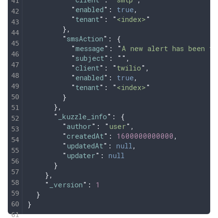
          "
enabled
"
:
 true
,
          "
tenant
"
:
 "
<index>
"
        },
        "
smsAction
"
:
 {
          "
message
"
:
 "
A new alert has been tr
          "
subject
"
:
 ""
,
          "
client
"
:
 "
twilio
"
,
          "
enabled
"
:
 true
,
          "
tenant
"
:
 "
<index>
"
        }
      },
      "
_kuzzle_info
"
:
 {
        "
author
"
:
 "
user
"
,
        "
createdAt
"
:
 1600000000000
,
        "
updatedAt
"
:
 null
,
        "
updater
"
:
 null
      }
    },
    "
_version
"
:
 1
  }
}