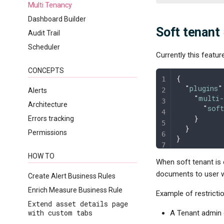
Multi Tenancy
Dashboard Builder
Soft tenant
Audit Trail
Scheduler
Currently this featur
CONCEPTS
{
  "
plugins
"
Alerts
    "
multi-
Architecture
      "
sof
    }
Errors tracking
  }
Permissions
}
HOW TO
When soft tenant is 
documents to user wi
Create Alert Business Rules
Enrich Measure Business Rule
Example of restricti
Extend asset details page
with custom tabs
A Tenant admin 