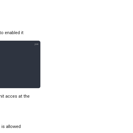
to enabled it
mit acces at the
 is allowed