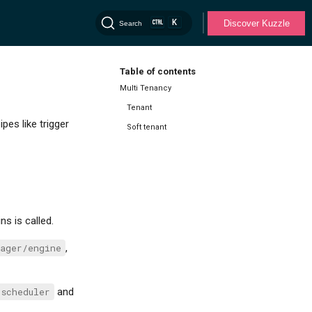
K
Discover Kuzzle
Search
Table of contents
Multi Tenancy
Tenant
es like trigger
Soft tenant
ns is called.
ager/engine
,
scheduler
and