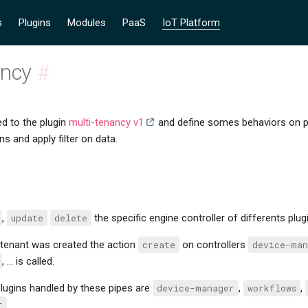
s
Plugins
Modules
PaaS
IoT Platform
ancy
#
ed to the plugin
multi-tenancy v1
and define somes behaviors on pip
ns and apply filter on data.
,
update
delete
the specific engine controller of differents plugi
tenant was created the action
create
on controllers
device-man
, ... is called.
lugins handled by these pipes are
device-manager
,
workflows
,
r