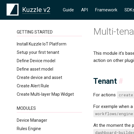
Kuzzle v2
Guide
API
Framework
SDK
Multi-ten
GETTING STARTED
Install Kuzzle IoT Platform
Setup your first tenant
This module it's bas
action on other plugi
Define Device model
Define asset model
Create device and asset
Tenant
#
Create Alert Rule
Create Multi-layer Map Widget
For actions
create
For exemple when a 
MODULES
workflows/engine
Device Manager
At the moment the p
Rules Engine
dashboard-builde