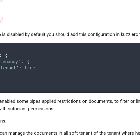
#
e is disabled by default you should add this configuration in kuzzlerc 
:
 {
tenancy
"
:
 {
tTenant
"
:
 true
enabled some pipes applied restrictions on documents, to filter or li
th sufficiant permissions.
ons:
can manage the documents in all soft tenant of the tenant where he